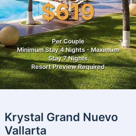
$619
Per Couple
Minimum Stay 4 Nights - Maximum
Stay 7 Nights
Resort Preview Required
Krystal Grand Nuevo
Vallarta