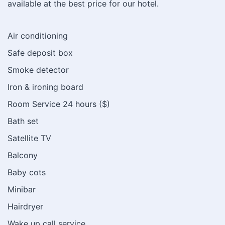
available at the best price for our hotel.
Air conditioning
Safe deposit box
Smoke detector
Iron & ironing board
Room Service 24 hours ($)
Bath set
Satellite TV
Balcony
Baby cots
Minibar
Hairdryer
Wake up call service