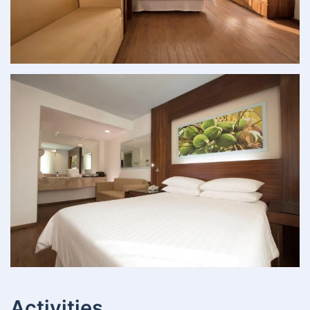
Activities