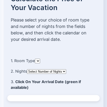
Your Vacation
Please select your choice of room type
and number of nights from the fields
below, and then click the calendar on
your desired arrival date.
1. Room Type
2. Nights
3.
Click On Your Arrival Date (green if
available)