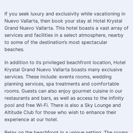
If you seek luxury and exclusivity while vacationing in
Nuevo Vallarta, then book your stay at Hotel Krystal
Grand Nuevo Vallarta. This hotel boasts a vast array of
services and facilities in a select atmosphere, nearby
to some of the destination’s most spectacular
beaches.
In addition to its privileged beachfront location, Hotel
Krystal Grand Nuevo Vallarta boasts many exclusive
services. These include: events rooms, wedding
planning services, spa treatments and comfortable
rooms. Guests can also enjoy gourmet cuisine in our
restaurants and bars, as well as access to the infinity
pool and free Wi-Fi. There is also a Sky Lounge and
Altitude Club for those who wish to enhance their
experience at our hotel.
Relax on the beachfront in a unique setting. The rooms