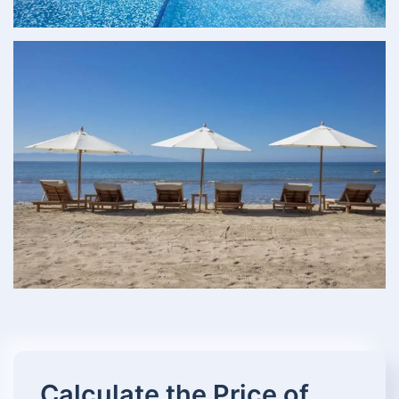
Calculate the Price of