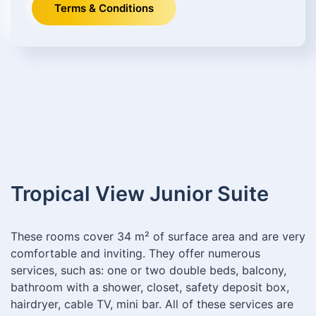
Terms & Conditions
Tropical View Junior Suite
These rooms cover 34 m² of surface area and are very
comfortable and inviting. They offer numerous
services, such as: one or two double beds, balcony,
bathroom with a shower, closet, safety deposit box,
hairdryer, cable TV, mini bar. All of these services are