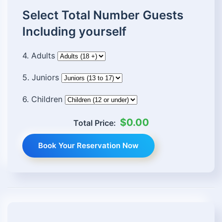
Select Total Number Guests
Including yourself
4. Adults
5. Juniors
6. Children
$0.00
Total Price:
Book Your Reservation Now