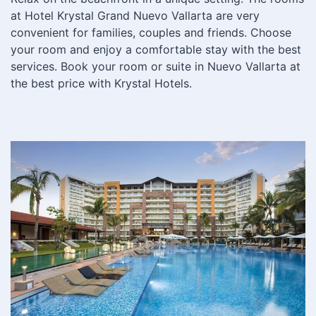
at Hotel Krystal Grand Nuevo Vallarta are very
convenient for families, couples and friends. Choose
your room and enjoy a comfortable stay with the best
services. Book your room or suite in Nuevo Vallarta at
the best price with Krystal Hotels.