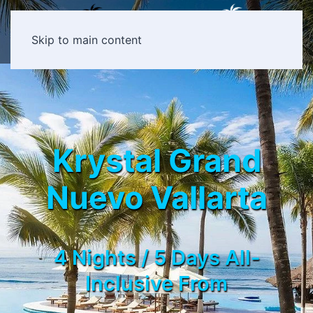
Skip to main content
Krystal Grand
Nuevo Vallarta
4 Nights / 5 Days All-
Inclusive From