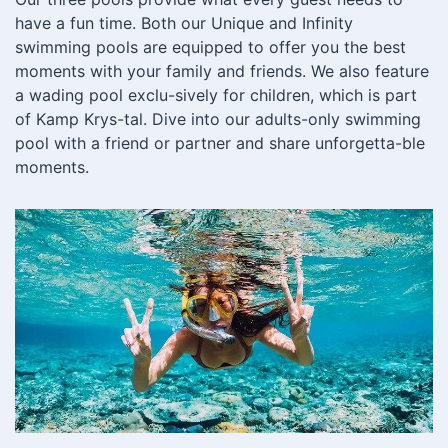
have a fun time. Both our Unique and Infinity
swimming pools are equipped to offer you the best
moments with your family and friends. We also feature
a wading pool exclu-sively for children, which is part
of Kamp Krys-tal. Dive into our adults-only swimming
pool with a friend or partner and share unforgetta-ble
moments.