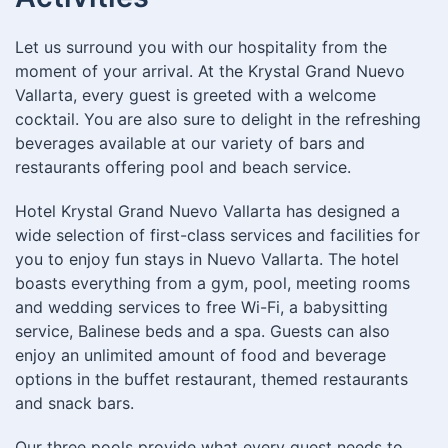
Let us surround you with our hospitality from the
moment of your arrival. At the Krystal Grand Nuevo
Vallarta, every guest is greeted with a welcome
cocktail. You are also sure to delight in the refreshing
beverages available at our variety of bars and
restaurants offering pool and beach service.
Hotel Krystal Grand Nuevo Vallarta has designed a
wide selection of first-class services and facilities for
you to enjoy fun stays in Nuevo Vallarta. The hotel
boasts everything from a gym, pool, meeting rooms
and wedding services to free Wi-Fi, a babysitting
service, Balinese beds and a spa. Guests can also
enjoy an unlimited amount of food and beverage
options in the buffet restaurant, themed restaurants
and snack bars.
Our three pools provide what every guest needs to