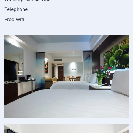
Telephone
Free Wifi