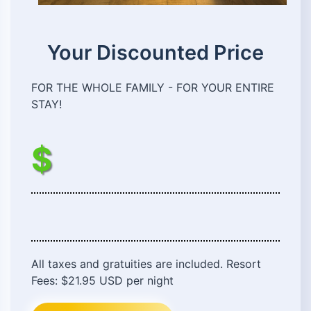
Your Discounted Price
FOR THE WHOLE FAMILY - FOR YOUR ENTIRE
STAY!
$
All taxes and gratuities are included. Resort
Fees: $21.95 USD per night