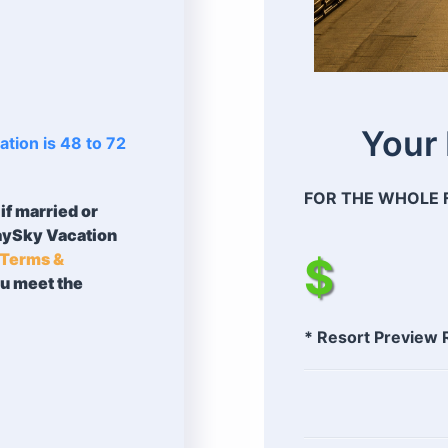
Your
tion is 48 to 72
FOR THE WHOLE F
if married or
taySky Vacation
Terms &
$
ou meet the
* Resort Preview 