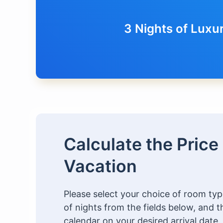
3 Nights of Luxu
Calculate the Price
Vacation
Please select your choice of room t
of nights from the fields below, and t
calendar on your desired arrival date.