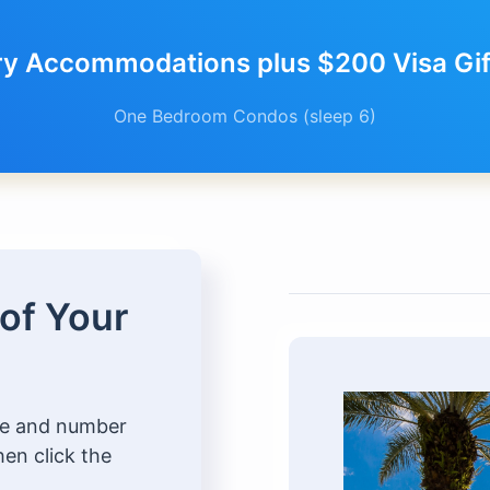
ry Accommodations plus $200 Visa Gift
One Bedroom Condos (sleep 6)
 of Your
ype and number
hen click the