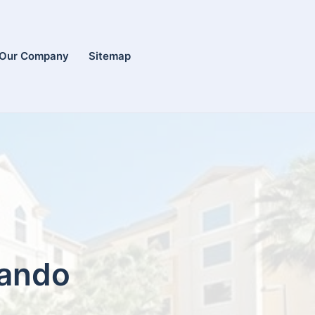
Our Company
Sitemap
lando