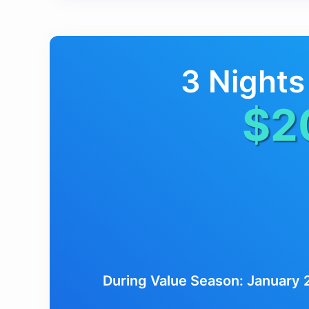
3 Nights
$2
During Value Season: January 2