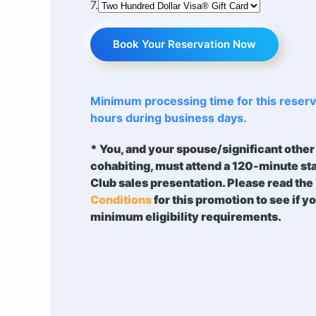
7.
Book Your Reservation Now
Minimum processing time for this reserva
hours during business days.
* You, and your spouse/significant other 
cohabiting, must attend a 120-minute s
Club sales presentation. Please read the
Conditions
for this promotion to see if y
minimum eligibility requirements.