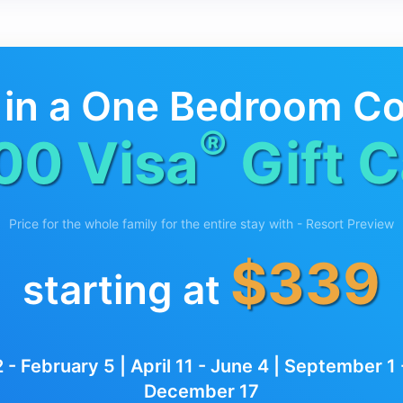
 in a One Bedroom C
®
00 Visa
Gift C
Price for the whole family for the entire stay with - Resort Preview
$339
starting at
 - February 5 | April 11 - June 4 | September 
December 17