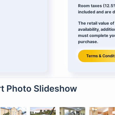
Room taxes (12.5%
included and are d
The retail value 
availability, addit
must complete you
purchase.
Terms & Condit
t Photo Slideshow