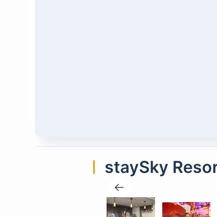
staySky Resor