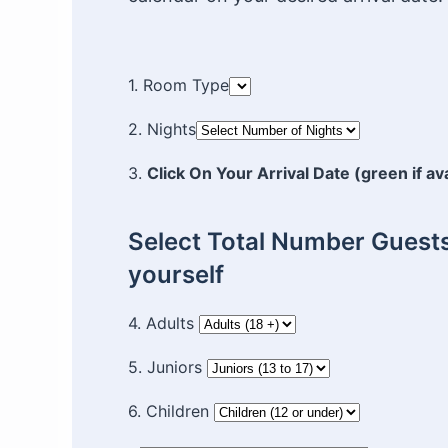
1. Room Type
2. Nights
3.
Click On Your Arrival Date (green if av
Select Total Number Guests
yourself
4. Adults
5. Juniors
6. Children