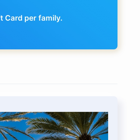
 Card per family.