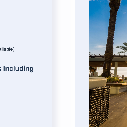
ailable)
 Including