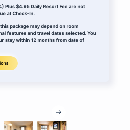
) Plus $4.95 Daily Resort Fee are not
ue at Check-In.
of this package may depend on room
ional features and travel dates selected. You
r stay within 12 months from date of
ions