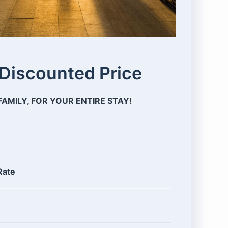
 Discounted Price
AMILY, FOR YOUR ENTIRE STAY!
Rate