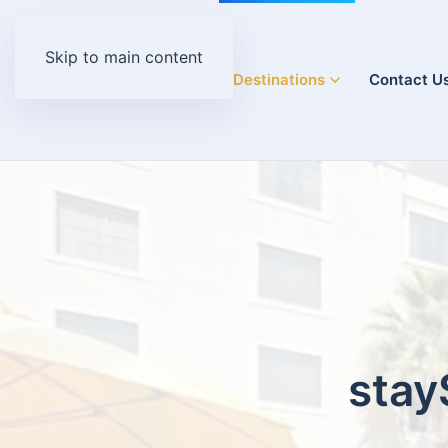
Skip to main content
Home
Destinations
Contact U
stay