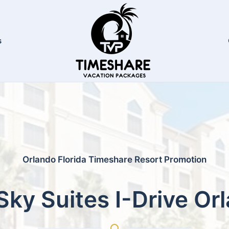
s
Orlando Florida Timeshare Resort Promotion
Sky Suites I-Drive Or