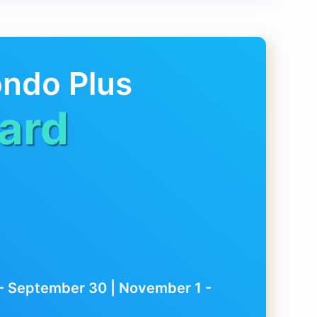
ondo Plus
ard
1 - September 30 | November 1 -